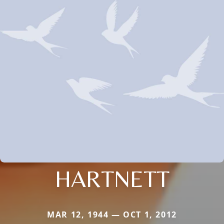
HARTNETT
MAR 12, 1944 — OCT 1, 2012