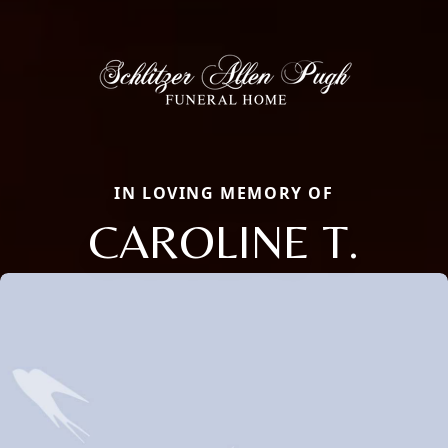
IN LOVING MEMORY OF
CAROLINE T.