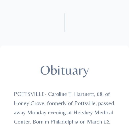
Obituary
POTTSVILLE- Caroline T. Hartnett, 68, of
Honey Grove, formerly of Pottsville, passed
away Monday evening at Hershey Medical
Center. Born in Philadelphia on March 12,