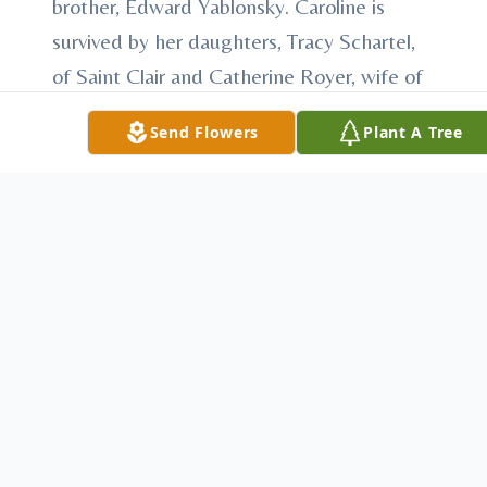
brother, Edward Yablonsky. Caroline is
survived by her daughters, Tracy Schartel,
of Saint Clair and Catherine Royer, wife of
Jeff, of Honey Grove, PA; her sons, Robert
Send Flowers
Plant A Tree
W. Hartnett, of Ickesburg, PA and Sean P.
Hartnett, of Pottsville; Her five
grandchildren, Teresa Narey, Kayleigh and
Patrick Schartel, Amanda Hartnett and
Jeffrey Royer; Her sister Mary Klinger, wife
of Donald, of Ashland; her brothers, Walter
Yablonsky, of Ashland and Cyprus "Chippy"
Yablonsky, of Frackville; several nieces and
nephews. Funeral services will be held on
Friday morning at 11:30 A.M. at Schlitzer-