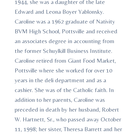
1944, she was a daughter of the late
Edward and Leona Boyer Yablonsky.
Caroline was a 1962 graduate of Nativity
BVM High School, Pottsville and received
an associates degree in accounting from
the former Schuylkill Business Institute.
Caroline retired from Giant Food Market,
Pottsville where she worked for over 10
years in the deli department and as a
cashier. She was of the Catholic faith. In
addition to her parents, Caroline was
preceded in death by her husband, Robert
W. Hartnett, Sr., who passed away October
11, 1998; her sister, Theresa Barrett and her