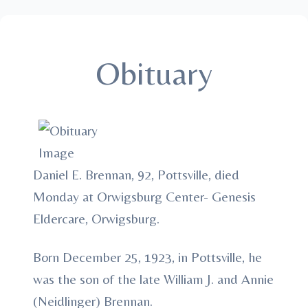
Obituary
Daniel E. Brennan, 92, Pottsville, died
Monday at Orwigsburg Center- Genesis
Eldercare, Orwigsburg.
Born December 25, 1923, in Pottsville, he
was the son of the late William J. and Annie
(Neidlinger) Brennan.