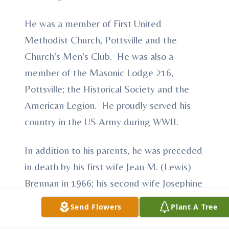
He was a member of First United
Methodist Church, Pottsville and the
Church's Men's Club. He was also a
member of the Masonic Lodge 216,
Pottsville; the Historical Society and the
American Legion. He proudly served his
country in the US Army during WWII.
In addition to his parents, he was preceded
in death by his first wife Jean M. (Lewis)
Brennan in 1966; his second wife Josephine
M. (Meyer) Brennan; and a son William
Send Flowers
Plant A Tree
Brennan. He was the last member of his