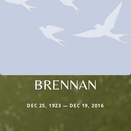
BRENNAN
DEC 25, 1923 — DEC 19, 2016