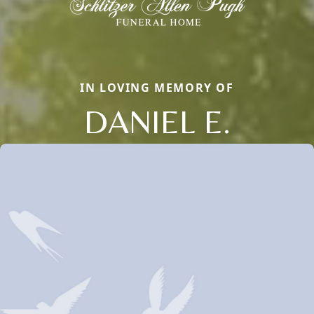
IN LOVING MEMORY OF
DANIEL E.