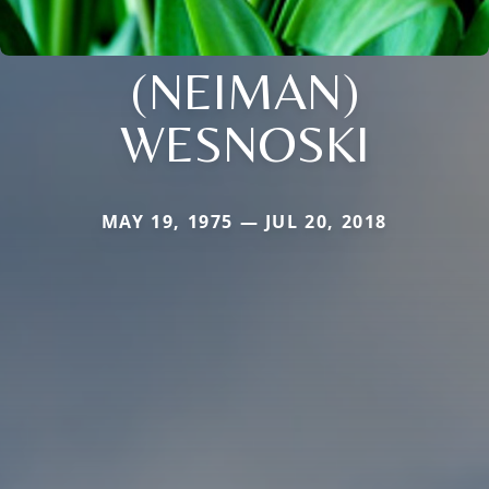
(NEIMAN)
WESNOSKI
MAY 19, 1975 — JUL 20, 2018