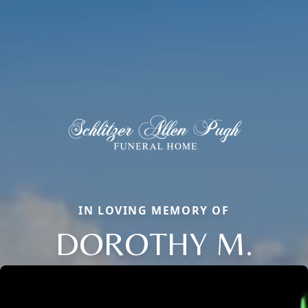
IN LOVING MEMORY OF
DOROTHY M.