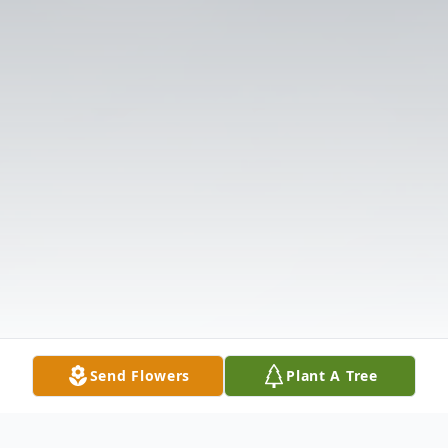
Send Flowers
Plant A Tree