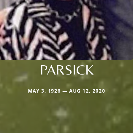
PARSICK
MAY 3, 1926 — AUG 12, 2020