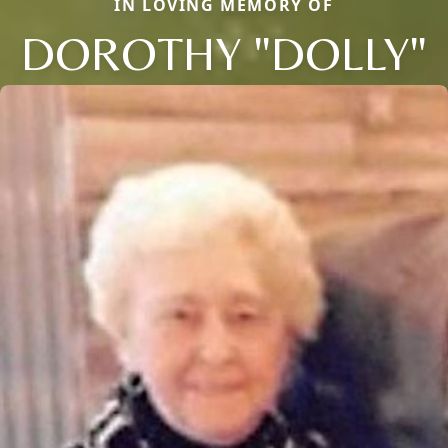
IN LOVING MEMORY OF
DOROTHY "DOLLY"