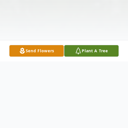
Send Flowers
Plant A Tree
Obituary