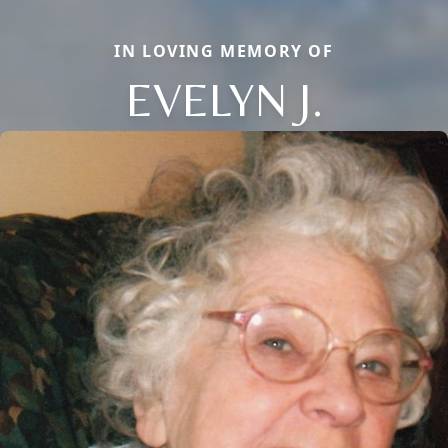
IN LOVING MEMORY OF
EVELYN J.