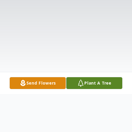
Send Flowers
Plant A Tree