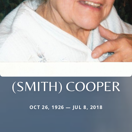
(SMITH) COOPER
OCT 26, 1926 — JUL 8, 2018