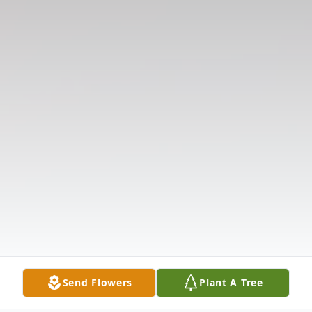
Send Flowers
Plant A Tree