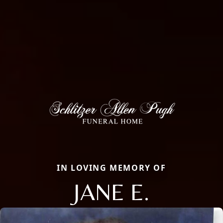
IN LOVING MEMORY OF
JANE E.