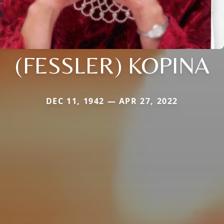
(FESSLER) KOPINA
DEC 11, 1942 — APR 27, 2022