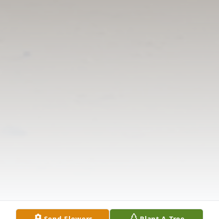
Send Flowers
Plant A Tree