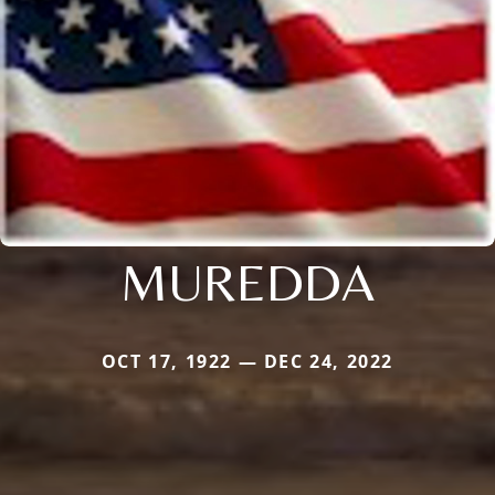
MUREDDA
OCT 17, 1922 — DEC 24, 2022