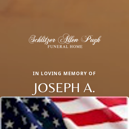
IN LOVING MEMORY OF
JOSEPH A.