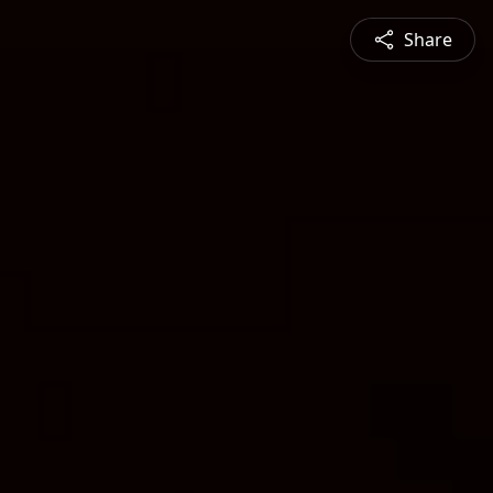
Share