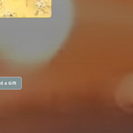
d a Gift