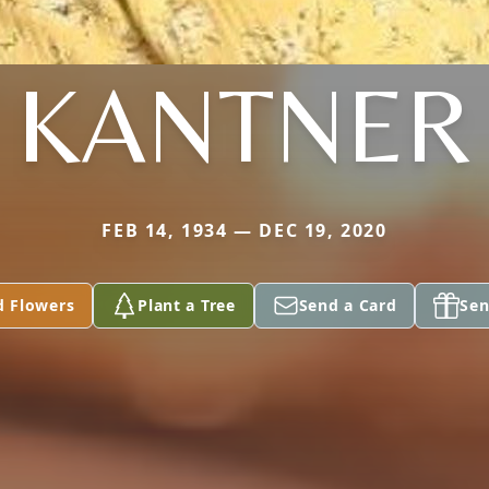
KANTNER
FEB 14, 1934 — DEC 19, 2020
d Flowers
Plant a Tree
Send a Card
Sen