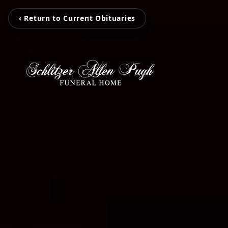
‹ Return to Current Obituaries