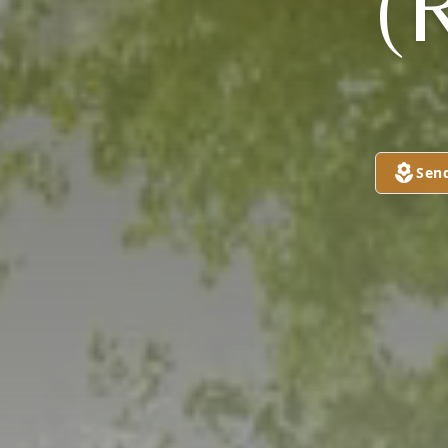
(
Sen