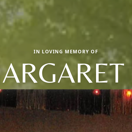
IN LOVING MEMORY OF
ARGARET 