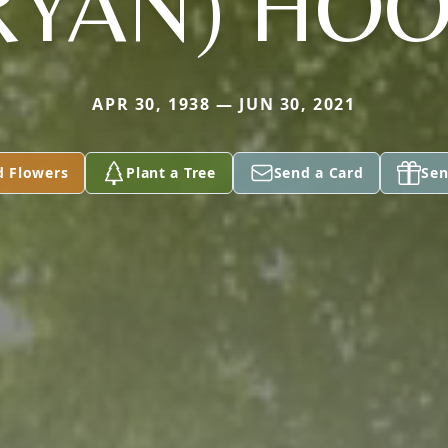
RYAN) HO
APR 30, 1938 — JUN 30, 2021
d Flowers
Plant a Tree
Send a Card
Sen