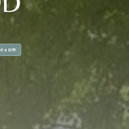
OD
d a Gift