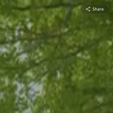
Share