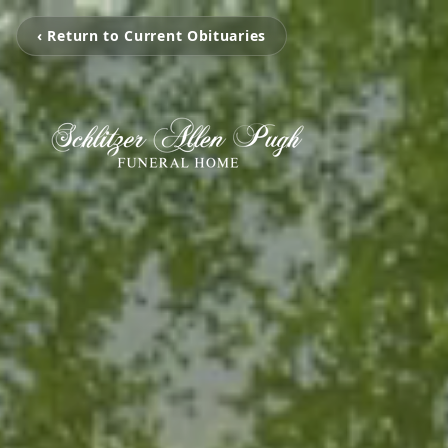
‹ Return to Current Obituaries