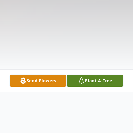
Send Flowers
Plant A Tree