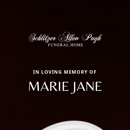
IN LOVING MEMORY OF
MARIE JANE