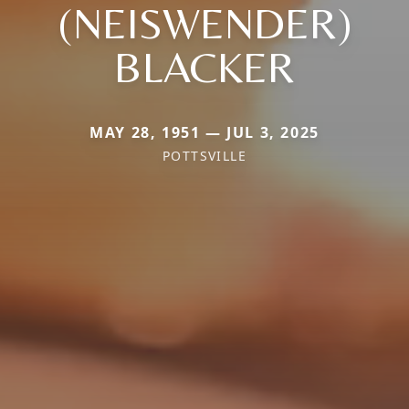
(NEISWENDER)
BLACKER
MAY 28, 1951 — JUL 3, 2025
POTTSVILLE