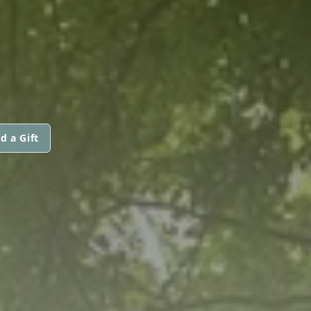
d a Gift