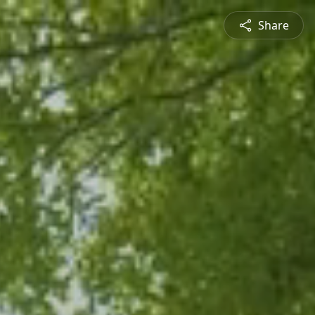
Share