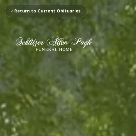
‹ Return to Current Obituaries