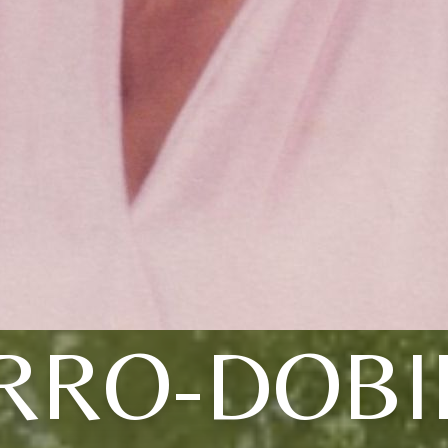
RRO-DOBI