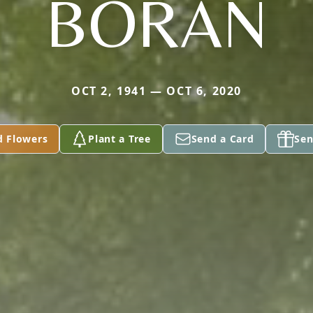
BORAN
OCT 2, 1941 — OCT 6, 2020
d Flowers
Plant a Tree
Send a Card
Sen