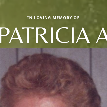
IN LOVING MEMORY OF
PATRICIA 