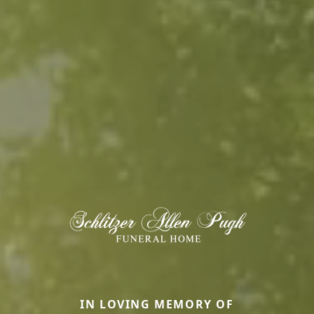
IN LOVING MEMORY OF