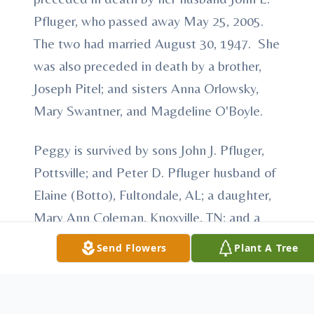
Pfluger, who passed away May 25, 2005.
The two had married August 30, 1947. She
was also preceded in death by a brother,
Joseph Pitel; and sisters Anna Orlowsky,
Mary Swantner, and Magdeline O'Boyle.
Peggy is survived by sons John J. Pfluger,
Pottsville; and Peter D. Pfluger husband of
Elaine (Botto), Fultondale, AL; a daughter,
Mary Ann Coleman, Knoxville, TN; and a
sister Catherine Schock, Ohio. She is also
Send Flowers
Plant A Tree
survived by six grandchildren, Megan
Phillips, Michael Coleman, John Pfluger,
Janelle Pfluger Ariai, Brigitte Pfluger, and