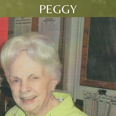
PEGGY