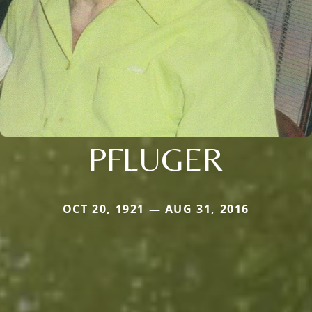
PFLUGER
OCT 20, 1921 — AUG 31, 2016