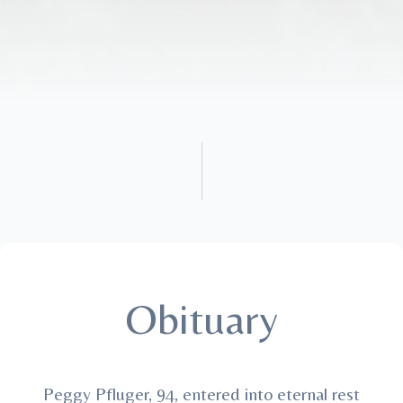
Obituary
Peggy Pfluger, 94, entered into eternal rest