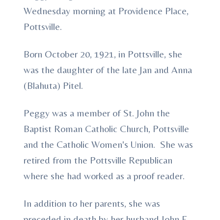
Wednesday morning at Providence Place,
Pottsville.
Born October 20, 1921, in Pottsville, she
was the daughter of the late Jan and Anna
(Blahuta) Pitel.
Peggy was a member of St. John the
Baptist Roman Catholic Church, Pottsville
and the Catholic Women's Union. She was
retired from the Pottsville Republican
where she had worked as a proof reader.
In addition to her parents, she was
preceded in death by her husband John E.