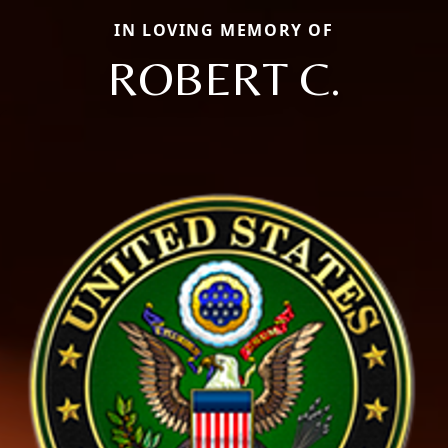
IN LOVING MEMORY OF
ROBERT C.