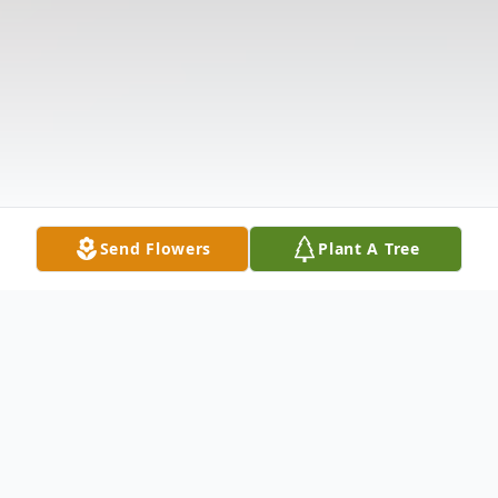
Send Flowers
Plant A Tree
Obituary