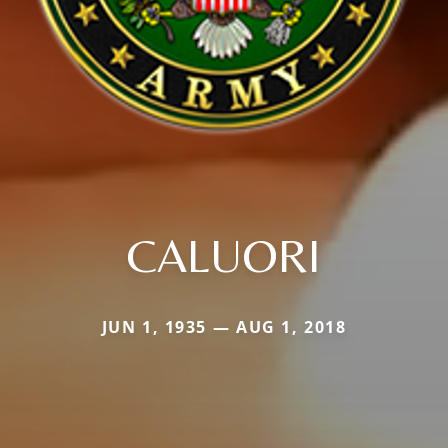
CALUORI
JUN 1, 1935 — AUG 1, 2018