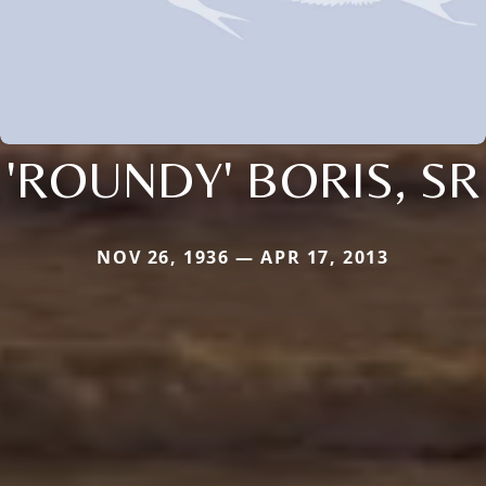
'ROUNDY' BORIS, SR
NOV 26, 1936 — APR 17, 2013