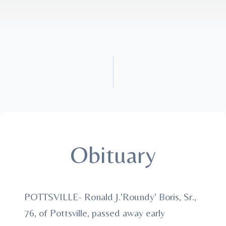
Obituary
POTTSVILLE- Ronald J.'Roundy' Boris, Sr.,
76, of Pottsville, passed away early