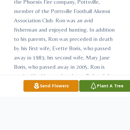
the Phoenix Fire company, Pottsville,
member of the Pottsville Football Alumni
Association Club. Ron was an avid
fisherman and enjoyed hunting. In addition
to his parents, Ron was preceded in death
by his first wife, Evette Boris, who passed
away in 1983; his second wife, Mary Jane
Boris, who passed away in 2005. Ron is
survived by his two daughters, Deborah L.
Boris, fiance' of Charles Kapp, and Lynn
Send Flowers
Plant A Tree
Ann Boris, both of Pottsville; his two sons,
Ronald J. Boris, Jr., husband of Danielle, and
John R. Boris, husband of Diane, of
Orwigsburg; his 8 grandchildren, Michael T.