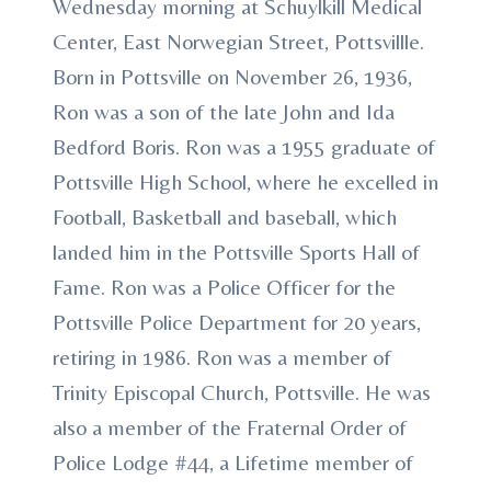
Wednesday morning at Schuylkill Medical
Center, East Norwegian Street, Pottsvillle.
Born in Pottsville on November 26, 1936,
Ron was a son of the late John and Ida
Bedford Boris. Ron was a 1955 graduate of
Pottsville High School, where he excelled in
Football, Basketball and baseball, which
landed him in the Pottsville Sports Hall of
Fame. Ron was a Police Officer for the
Pottsville Police Department for 20 years,
retiring in 1986. Ron was a member of
Trinity Episcopal Church, Pottsville. He was
also a member of the Fraternal Order of
Police Lodge #44, a Lifetime member of