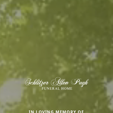
IN LOVING MEMORY OF