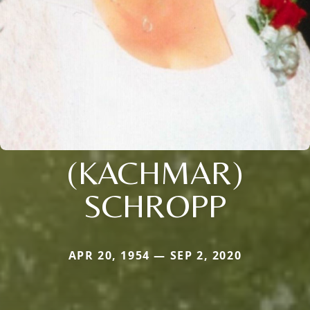
(KACHMAR)
SCHROPP
APR 20, 1954 — SEP 2, 2020