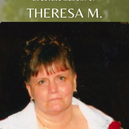
THERESA M.