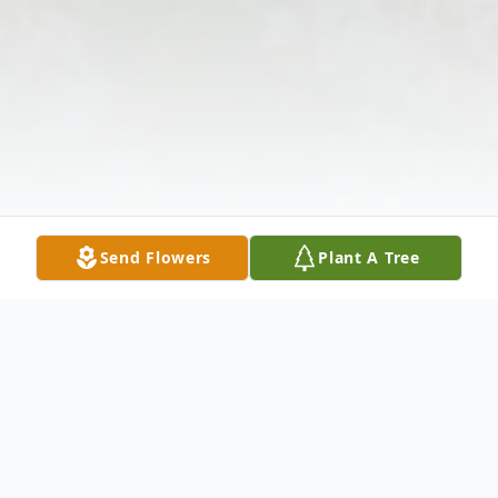
Send Flowers
Plant A Tree
Obituary