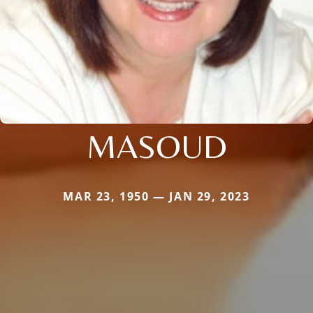
MASOUD
MAR 23, 1950 — JAN 29, 2023