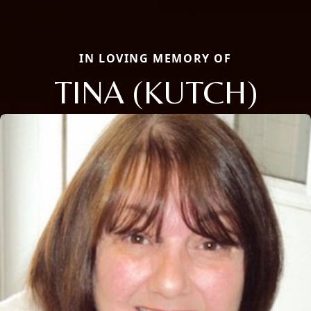
IN LOVING MEMORY OF
TINA (KUTCH)