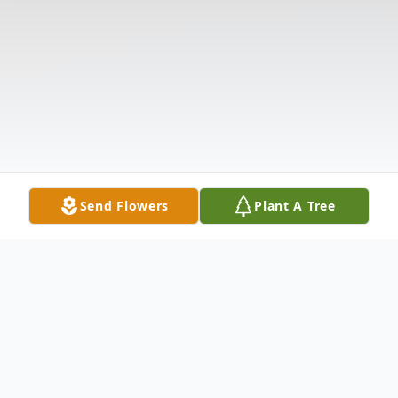
Send Flowers
Plant A Tree
Obituary